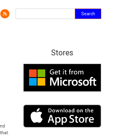
Search
Search
Stores
and
that.