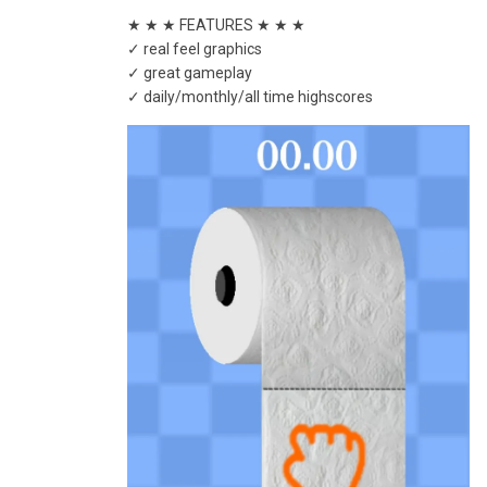
★ ★ ★ FEATURES ★ ★ ★
✓ real feel graphics
✓ great gameplay
✓ daily/monthly/all time highscores