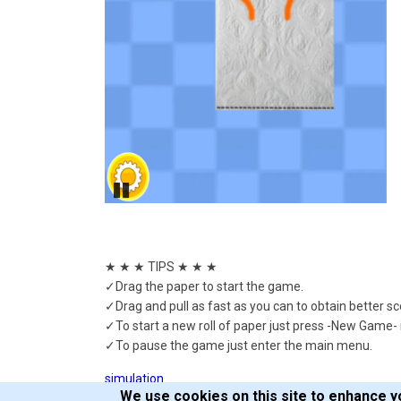
Pause
★ ★ ★ TIPS ★ ★ ★
✓Drag the paper to start the game.
✓Drag and pull as fast as you can to obtain better sc
✓To start a new roll of paper just press -New Game-
✓To pause the game just enter the main menu.
simulation
We use cookies on this site to enhance 