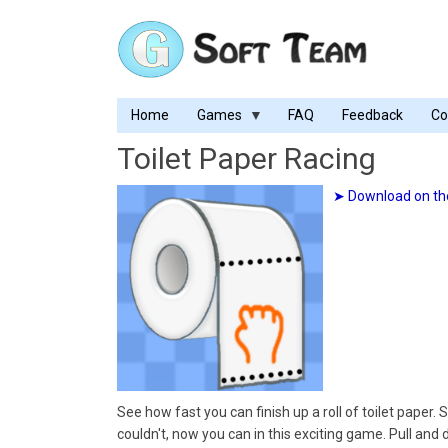
Skip
to
main
content
Home
Games
FAQ
Feedback
Co
Toilet Paper Racing
➤ Download on th
See how fast you can finish up a roll of toilet paper. S
couldn't, now you can in this exciting game. Pull and