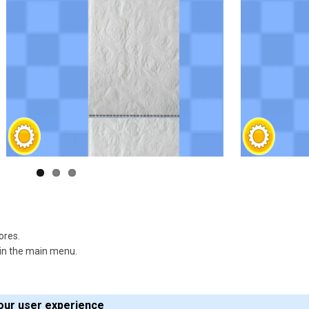
ores.
 in the main menu.
your user experience