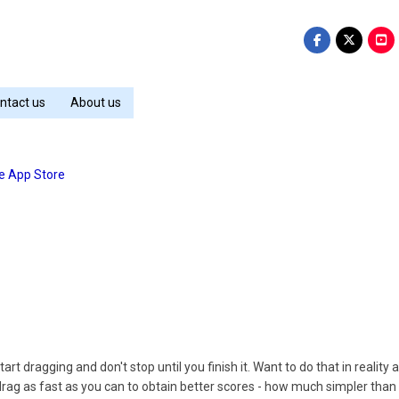
ntact us
About us
e App Store
tart dragging and don't stop until you finish it. Want to do that in reality 
 drag as fast as you can to obtain better scores - how much simpler than 