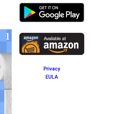
Privacy
EULA