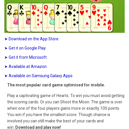
➤ Download on the App Store
➤ Get it on Google Play
➤ Get it from Microsoft
➤ Available at Amazon
➤ Available on Samsung Galaxy Apps
The most popular card game optimised for mobile.
Play a captivating game of Hearts. To win you must avoid getting
the scoring cards. Or you can Shoot the Moon. The game is over
when one of the four players gains more or exactly 100 points.
You win if you have the smallest score. Though chance is
involved you can still make the best of your cards and
win.
Download and play now!