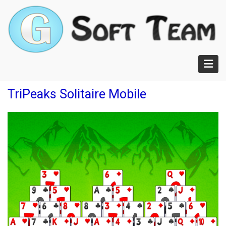
Skip
to
main
content
TriPeaks Solitaire Mobile