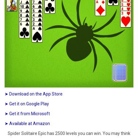
➤ Download on the App Store
➤ Get it on Google Play
➤ Get it from Microsoft
➤ Available at Amazon
Spider Solitaire Epic has 2500 levels you can win. You may think