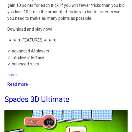
gain 10 points for each trick. If you win fewer tricks than you bid,
you lose 10 times the amount of tricks you bid. In order to win
you need to make as many points as possible.
Download and play now!
★ ★ ★ FEATURES ★ ★ ★
✓ advanced AI players
✓ intuitive interface
✓ balanced rules
cards
Read more
about
Spades
Mobile
Spades 3D Ultimate