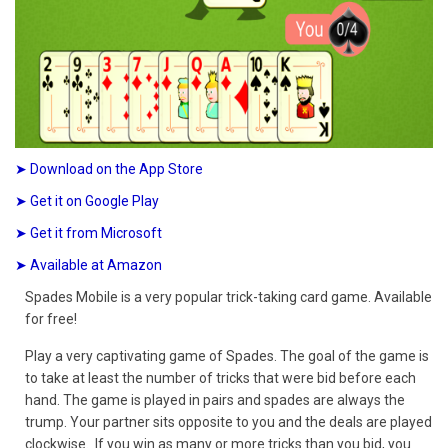
➤ Download on the App Store
➤ Get it on Google Play
➤ Get it from Microsoft
➤ Available at Amazon
Spades Mobile is a very popular trick-taking card game. Available
for free!
Play a very captivating game of Spades. The goal of the game is
to take at least the number of tricks that were bid before each
hand. The game is played in pairs and spades are always the
trump. Your partner sits opposite to you and the deals are played
clockwise. If you win as many or more tricks than you bid, you