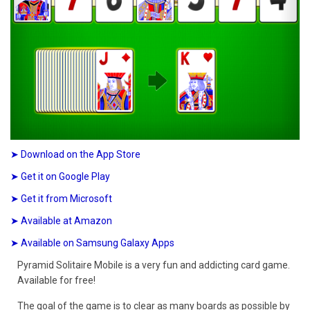
➤ Download on the App Store
➤ Get it on Google Play
➤ Get it from Microsoft
➤ Available at Amazon
➤ Available on Samsung Galaxy Apps
Pyramid Solitaire Mobile is a very fun and addicting card game.
Available for free!
The goal of the game is to clear as many boards as possible by