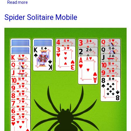
Read more
about
TriPeaks
Solitaire
Spider Solitaire Mobile
Mobile