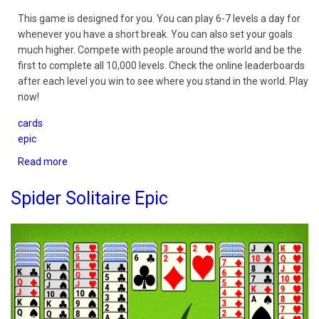
This game is designed for you. You can play 6-7 levels a day for
whenever you have a short break. You can also set your goals
much higher. Compete with people around the world and be the
first to complete all 10,000 levels. Check the online leaderboards
after each level you win to see where you stand in the world. Play
now!
cards
epic
Read more
about
TriPeaks
Epic
Spider Solitaire Epic