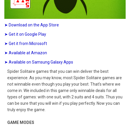
➤ Download on the App Store
➤ Get it on Google Play
➤ Get it from Microsoft
➤ Available at Amazon
➤ Available on Samsung Galaxy Apps
Spider Solitaire games that you can win deliver the best
experience. As you may know, most Spider Solitaire games are
not winnable even though you play your best. That's where we
come in. We included in this game only winnable deals for all
types of games: with one suit, with 2 suits and 4 suits. Thus you
can be sure that you will win if you play perfectly. Now you can
truly enjoy the game.
GAME MODES