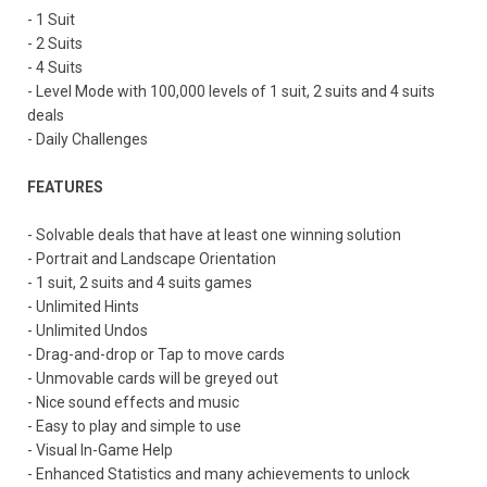
- 1 Suit
- 2 Suits
- 4 Suits
- Level Mode with 100,000 levels of 1 suit, 2 suits and 4 suits
deals
- Daily Challenges
FEATURES
- Solvable deals that have at least one winning solution
- Portrait and Landscape Orientation
- 1 suit, 2 suits and 4 suits games
- Unlimited Hints
- Unlimited Undos
- Drag-and-drop or Tap to move cards
- Unmovable cards will be greyed out
- Nice sound effects and music
- Easy to play and simple to use
- Visual In-Game Help
- Enhanced Statistics and many achievements to unlock