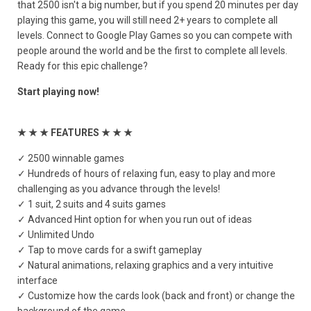
that 2500 isn't a big number, but if you spend 20 minutes per day
playing this game, you will still need 2+ years to complete all
levels. Connect to Google Play Games so you can compete with
people around the world and be the first to complete all levels.
Ready for this epic challenge?
Start playing now!
★ ★ ★ FEATURES ★ ★ ★
✓ 2500 winnable games
✓ Hundreds of hours of relaxing fun, easy to play and more
challenging as you advance through the levels!
✓ 1 suit, 2 suits and 4 suits games
✓ Advanced Hint option for when you run out of ideas
✓ Unlimited Undo
✓ Tap to move cards for a swift gameplay
✓ Natural animations, relaxing graphics and a very intuitive
interface
✓ Customize how the cards look (back and front) or change the