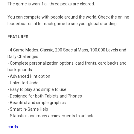
The game is won if all three peaks are cleared.
You can compete with people around the world. Check the online
leaderboards after each game to see your global standing.
FEATURES
- 4 Game Modes: Classic, 290 Special Maps, 100.000 Levels and
Daily Challenges
- Complete personalization options: card fronts, card backs and
backgrounds
- Advanced Hint option
- Unlimited Undo
- Easy to play and simple to use
- Designed for both Tablets and Phones
- Beautiful and simple graphics
- Smart In-Game Help
- Statistics and many achievements to unlock
cards