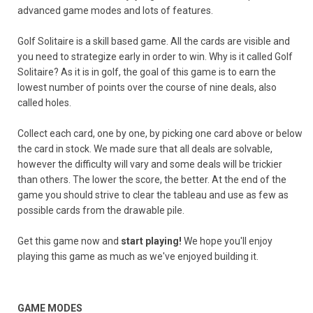
advanced game modes and lots of features.
Golf Solitaire is a skill based game. All the cards are visible and
you need to strategize early in order to win. Why is it called Golf
Solitaire? As it is in golf, the goal of this game is to earn the
lowest number of points over the course of nine deals, also
called holes.
Collect each card, one by one, by picking one card above or below
the card in stock. We made sure that all deals are solvable,
however the difficulty will vary and some deals will be trickier
than others. The lower the score, the better. At the end of the
game you should strive to clear the tableau and use as few as
possible cards from the drawable pile.
Get this game now and
start playing!
We hope you'll enjoy
playing this game as much as we've enjoyed building it.
GAME MODES