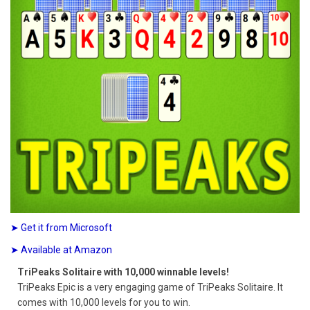
➤ Get it from Microsoft
➤ Available at Amazon
TriPeaks Solitaire with 10,000 winnable levels!
TriPeaks Epic is a very engaging game of TriPeaks Solitaire. It
comes with 10,000 levels for you to win.