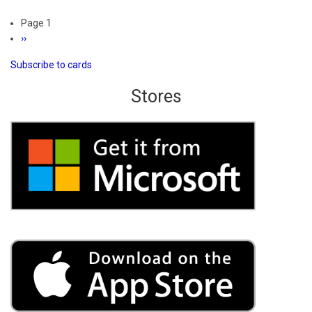
Spades
Pagination
Page 1
3D
Next
››
Ultimate
page
Subscribe to cards
Stores