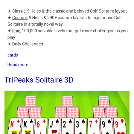
★
Classic
, 9 Holes & the classic and beloved Golf Solitaire layout
★
Custom
, 9 Holes & 290+ custom layouts to experience Golf
Solitaire in a totally novel way
★
Epic
, 100,000 solvable levels that get more challenging as you
play
★
Daily Challenges
cards
Read more
about
Golf
Solitaire
TriPeaks Solitaire 3D