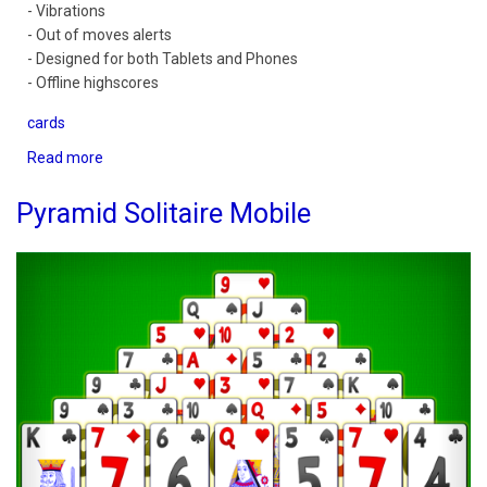
- Vibrations
- Out of moves alerts
- Designed for both Tablets and Phones
- Offline highscores
cards
Read more
about
Spider
Solitaire
Pyramid Solitaire Mobile
Mobile