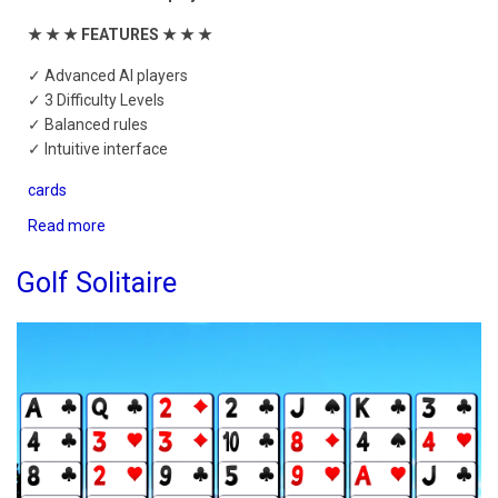
★ ★ ★ FEATURES ★ ★ ★
✓ Advanced AI players
✓ 3 Difficulty Levels
✓ Balanced rules
✓ Intuitive interface
cards
Read more
about
Hearts
Mobile
Golf Solitaire