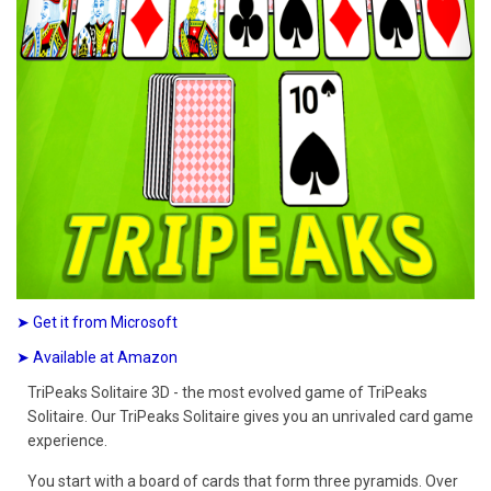
➤ Get it from Microsoft
➤ Available at Amazon
TriPeaks Solitaire 3D - the most evolved game of TriPeaks
Solitaire. Our TriPeaks Solitaire gives you an unrivaled card game
experience.
You start with a board of cards that form three pyramids. Over