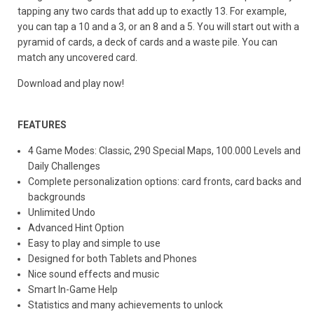
tapping any two cards that add up to exactly 13. For example,
you can tap a 10 and a 3, or an 8 and a 5. You will start out with a
pyramid of cards, a deck of cards and a waste pile. You can
match any uncovered card.
Download and play now!
FEATURES
4 Game Modes: Classic, 290 Special Maps, 100.000 Levels and
Daily Challenges
Complete personalization options: card fronts, card backs and
backgrounds
Unlimited Undo
Advanced Hint Option
Easy to play and simple to use
Designed for both Tablets and Phones
Nice sound effects and music
Smart In-Game Help
Statistics and many achievements to unlock