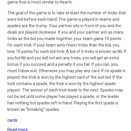
game that is most similar to Hearts.
The goal of the game is to take at least the number of tricks that
were bid before each hand. The game is played in teams and
spades are the trump. Your partner sits in front of you and the
deals are played clockwise. If you and your partner win as many
tricks as the bid you made together, your team gains 10 points
for each trick. If your team wins fewer tricks than the bid, you
lose 10 points for each bid trick. A bid of 0 tricks is known as Nil. If
you bid Nil and you will not win any tricks, you will get an extra
bonus if you succeed and a penalty if you fail. If you can, you
must follow suit. Otherwise you may play any card. If no spade is
played, the trick is won by the highest card of the suit led. If the
trick contains a spade, the trick is won by the highest spade
played. The winner of each trick leads to the next. Spades may
not be led until some player has played a spade, or the leader
has nothing but spades left in hand. Playing the first spade is
known as "breaking" spades.
cards
Read more
about