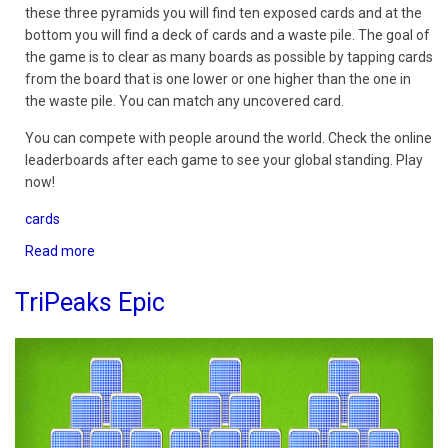
these three pyramids you will find ten exposed cards and at the
bottom you will find a deck of cards and a waste pile. The goal of
the game is to clear as many boards as possible by tapping cards
from the board that is one lower or one higher than the one in
the waste pile. You can match any uncovered card.
You can compete with people around the world. Check the online
leaderboards after each game to see your global standing. Play
now!
cards
Read more
about
TriPeaks
Solitaire
TriPeaks Epic
3D