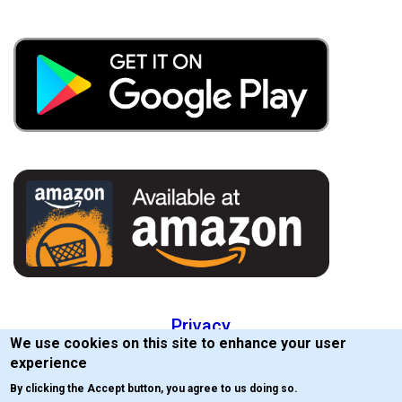
Privacy
We use cookies on this site to enhance your user
EULA
experience
By clicking the Accept button, you agree to us doing so.