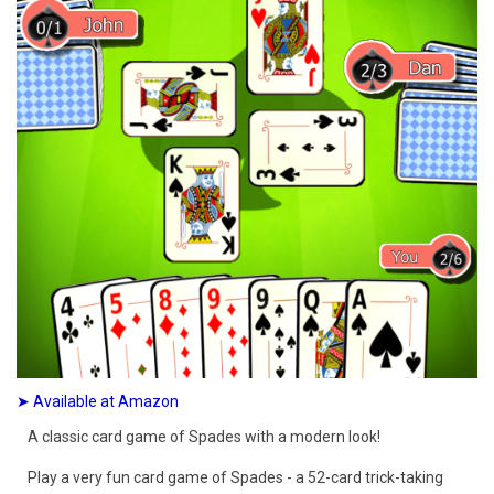
➤ Available at Amazon
A classic card game of Spades with a modern look!
Play a very fun card game of Spades - a 52-card trick-taking