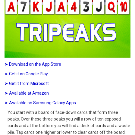
➤ Download on the App Store
➤ Get it on Google Play
➤ Get it from Microsoft
➤ Available at Amazon
➤ Available on Samsung Galaxy Apps
You start with a board of face-down cards that form three
peaks. Over these three peaks you will a row of ten exposed
cards and at the bottom you will find a deck of cards and a waste
pile. Tap cards one higher or lower to clear cards off the board.