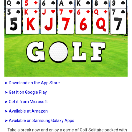
➤ Download on the App Store
➤ Get it on Google Play
➤ Get it from Microsoft
➤ Available at Amazon
➤ Available on Samsung Galaxy Apps
Take a break now and enjoy a game of Golf Solitaire packed with